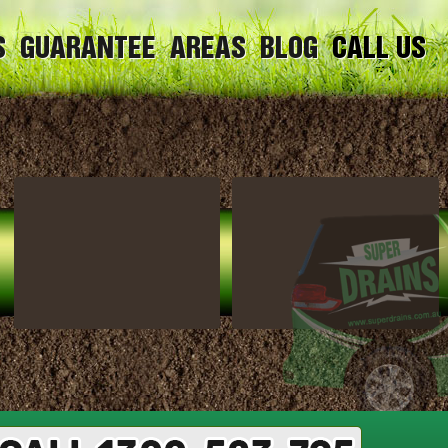
S
GUARANTEE
AREAS
BLOG
CALL US