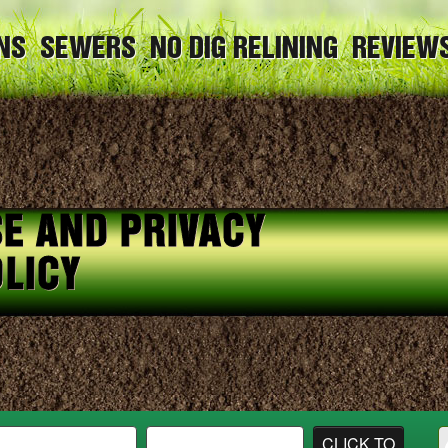
NS
SEWERS
NO DIG RELINING
REVIEW
E AND PRIVACY
LICY
CLICK TO