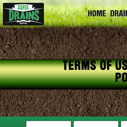
HOME
DRAI
TERMS OF US
PO