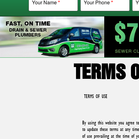
Your Name
*
Your Phone
*
Y
TERMS O