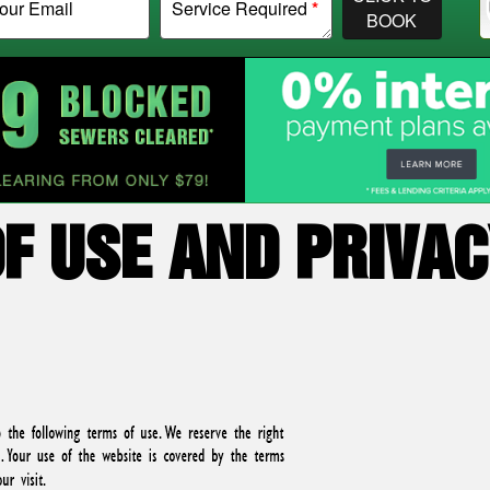
our Email
Service Required
*
BOOK
F USE AND PRIVAC