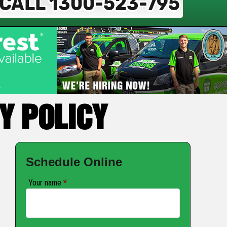
Y POLICY
Schedule Online
Your name
*