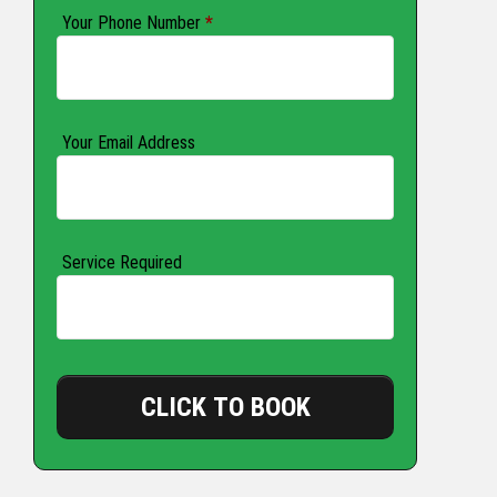
Your Phone Number
*
Your Email Address
Service Required
CLICK TO BOOK