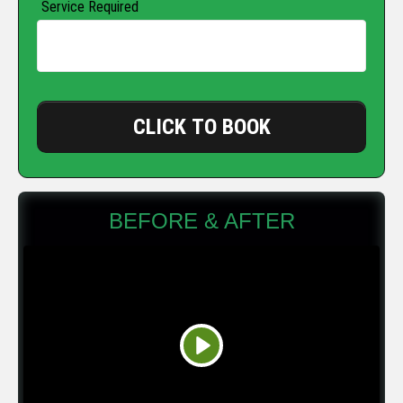
Service Required
CLICK TO BOOK
BEFORE & AFTER
Play