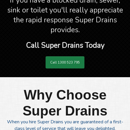
If you have a blocked drain, sewer,
sink or toilet you'll really appreciate
the rapid response Super Drains
provides.
Call Super Drains Today
Call 1300 523 795
Why Choose
Super Drains
When you hire Super Drains you are guaranteed of a first-
class level of service that will leave you delighted.