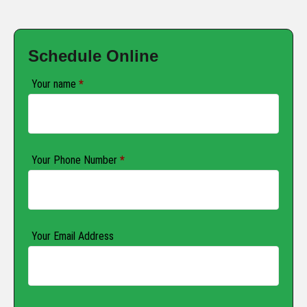
Schedule Online
Your name
*
Your Phone Number
*
Your Email Address