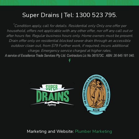
Super Drains | Tel: 1300 523 795.
*
Condition apply, call for details. Residential only Only one offer per
household, offers not applicable with any other offer, nor off any call out or
after hours fee. Regular business hours only. Home owners must be present.
Drain offer only on residential blocked sewer drain through an accessible
outdoor clean out, from $79 Further work, if required, incurs additional
charge. Emergency service charged at higher rates.
Marketing and Website:
Plumber Marketing