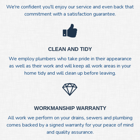
We're confident you'll enjoy our service and even back that
commitment with a satisfaction guarantee.
CLEAN AND TIDY
We employ plumbers who take pride in their appearance
as well as their work and will keep all work areas in your
home tidy and will clean up before leaving.
WORKMANSHIP WARRANTY
All work we perform on your drains, sewers and plumbing
comes backed by a signed warranty for your peace of mind
and quality assurance.