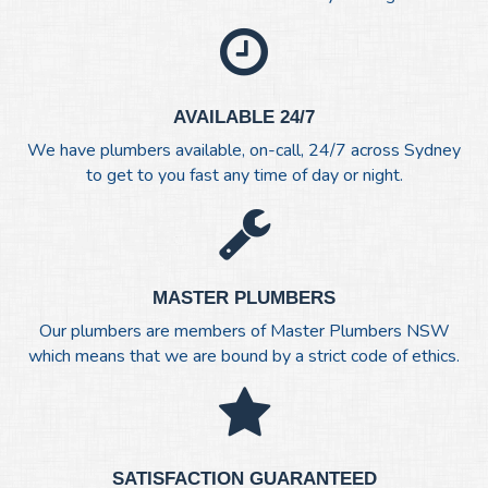
AVAILABLE 24/7
We have plumbers available, on-call, 24/7 across Sydney
to get to you fast any time of day or night.
MASTER PLUMBERS
Our plumbers are members of Master Plumbers NSW
which means that we are bound by a strict code of ethics.
SATISFACTION GUARANTEED