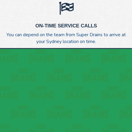
ON-TIME SERVICE CALLS
You can depend on the team from Super Drains to arrive at
your Sydney location on time.