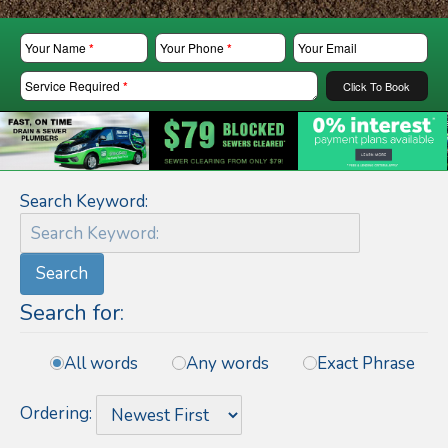
Your Name
*
Your Phone
*
Your Email
Service Required
*
Click To Book
Search Keyword:
Search
Search for:
All words
Any words
Exact Phrase
Ordering: